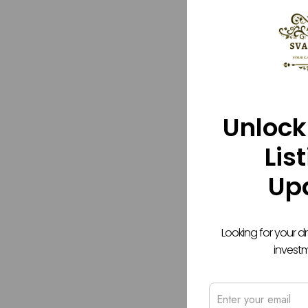
Unlock
Lis
Up
Looking for your 
invest