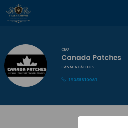
CEO
Canada Patches
CANADA PATCHES
19055810061