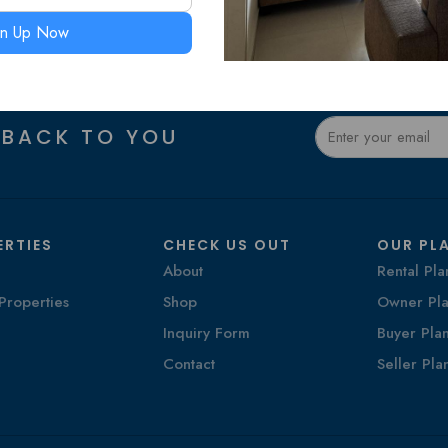
gn Up Now
 BACK TO YOU
ERTIES
CHECK US OUT
OUR PL
About
Rental Pla
Properties
Shop
Owner Pla
Inquiry Form
Buyer Pla
Contact
Seller Pla