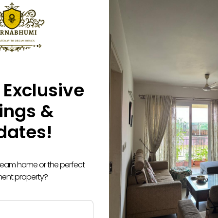
 Exclusive
tings &
dates!
dream home or the perfect
ment property?