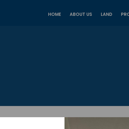
HOME
ABOUT US
LAND
PRO