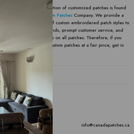
The largest selection of customized patches is found
at
Canada Custom Patches
Company. We provide a
large selection of custom embroidered patch styles to
meet your demands, prompt customer service, and
affordable prices on all patches. Therefore, if you
want to create custom patches at a fair price, get in
contact with us.
Contact
canada
Email
info@canadapatches.ca