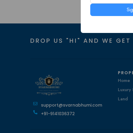
Si
DROP US "HI" AND WE GET
PROP
Home
Luxury 
Land
support@svarnabhumi.com
+91-9141036372