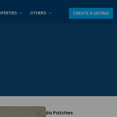
PERTIES
OTHERS
CREATE A LISTING
About Canada Patches