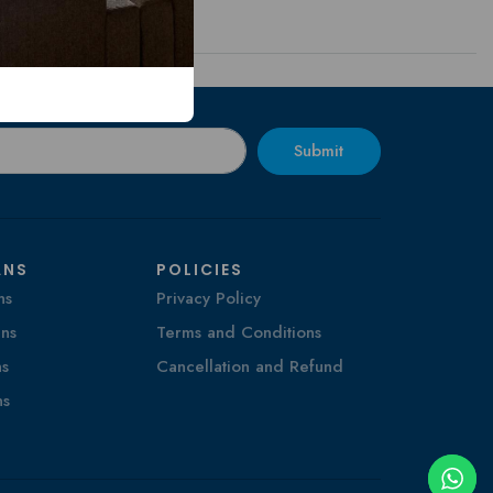
Submit
ANS
POLICIES
ns
Privacy Policy
ns
Terms and Conditions
ns
Cancellation and Refund
ns