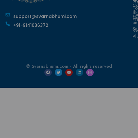
In
Pl
Co
Fo
Bu
Ca
support@svarnabhumi.com
Co
Pl
an
+91-9141036372
Se
Re
Pl
© Svarnabhumi.com - All rights reserved