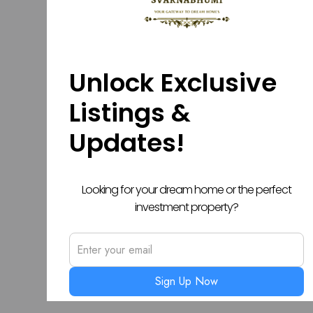
Unlock Exclusive
Listings &
Updates!
Looking for your dream home or the perfect
investment property?
Sign Up Now