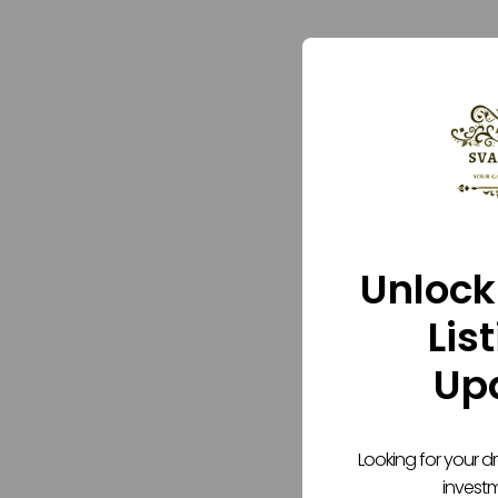
Unlock
Lis
Up
Looking for your 
invest