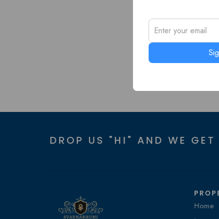
Si
DROP US "HI" AND WE GET
PROP
Home