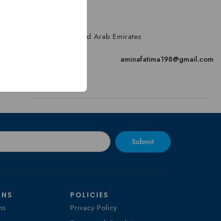
Contact
Sharjah, United Arab Emirates
Email
aminafatima198@gmail.com
Submit
ANS
POLICIES
ns
Privacy Policy