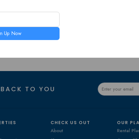
gn Up Now
 BACK TO YOU
ERTIES
CHECK US OUT
OUR PL
About
Rental Pla