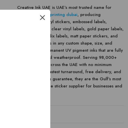
Creative Ink UAE is UAE’s most trusted name for
premium
sticker printing dubai
, producing
weatherproof vinyl stickers, embossed labels,
hologram labels, clear vinyl labels, gold paper labels,
void labels, Scodix labels, matt paper stickers, and
black foil stickers in any custom shape, size, and
design using permanent UV pigment inks that are fully
fade-resistant and weatherproof. Serving 98,000+
satisfied clients across the UAE with no minimum
order quantity, fastest turnaround, free delivery, and
100% satisfaction guarantee, they are the Gulf’s most
reliable wholesale sticker supplier for businesses and
individuals alike.