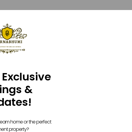
 Exclusive
tings &
dates!
dream home or the perfect
ment property?