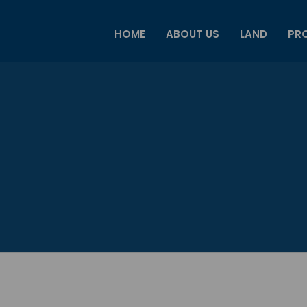
HOME
ABOUT US
LAND
PRO