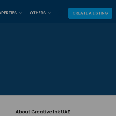
PERTIES
OTHERS
CREATE A LISTING
About Creative Ink UAE