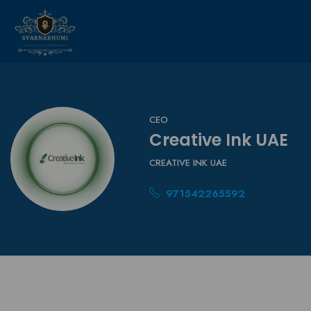
CEO
Creative Ink UAE
CREATIVE INK UAE
971542265592