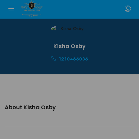
Kisha Osby
1210466036
About Kisha Osby