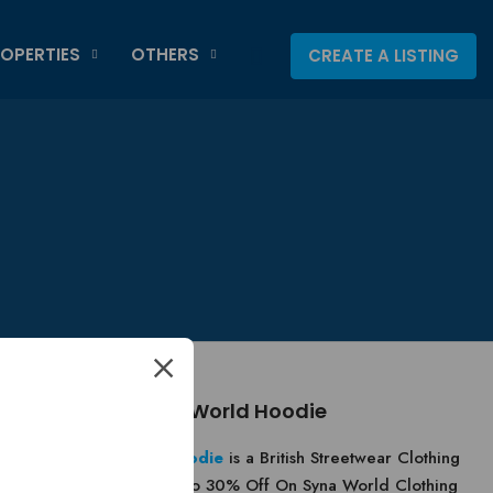
OPERTIES
OTHERS
CREATE A LISTING
About Syna World Hoodie
Syna World Hoodie
is a British Streetwear Clothing
Brand. Get Up To 30% Off On Syna World Clothing