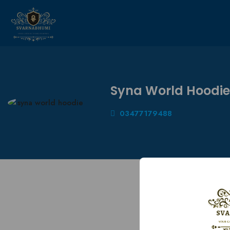
Syna World Hoodie
03477179488