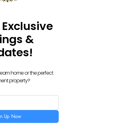
 Exclusive
tings &
dates!
dream home or the perfect
ment property?
gn Up Now
 BACK TO YOU