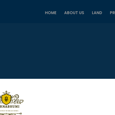
HOME
ABOUT US
LAND
PR