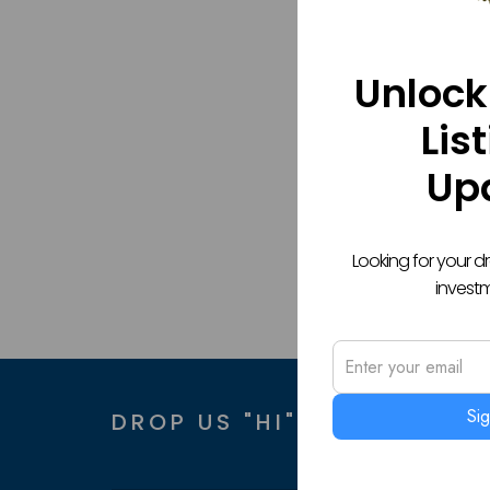
Unlock
Lis
Up
Looking for your 
invest
Si
DROP US "HI" AND WE GET