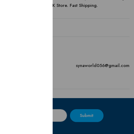
Official Online UK Store. Fast Shipping.
Contact
Email
synaworld056@gmail.com
Submit