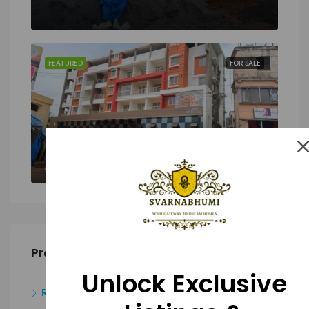
FEATURED
FOR SALE
SALE
Sy. 43/8A1(P) And 43/9(P), Padukody Village, Kuloor, Kavoor, Mangalore
Property Type
Unlock Exclusive
Residential