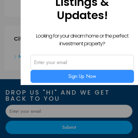
Listings &
Apartment
Updates!
Looking for your dream home or the perfect
Cities
investment property?
Mangalore
Sign Up Now
DROP US "HI" AND WE GET
BACK TO YOU
Submit