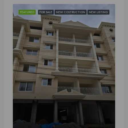
FEATURED
FOR SALE
NEW COSTRUCTION
NEW LISTING