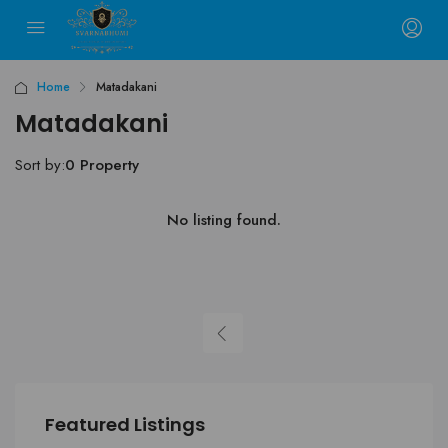
Home
Matadakani
Matadakani
Sort by:
0 Property
No listing found.
Featured Listings