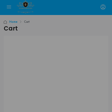
Home
Cart
Cart