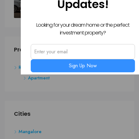
Updates!
SALE
Sy. 43/8A1(P) And 43/9(P), Padukody Village, Kuloor, Kavoor, Mangalore
Looking for your dream home or the perfect
investment property?
Property Type
Sign Up Now
Residential
Apartment
Cities
Mangalore