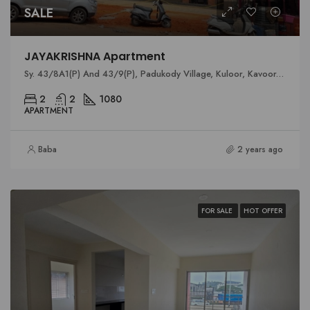
SALE
JAYAKRISHNA Apartment
Sy. 43/8A1(P) And 43/9(P), Padukody Village, Kuloor, Kavoor, Mangalore
2
2
1080
APARTMENT
Baba
2 years ago
FOR SALE
HOT OFFER