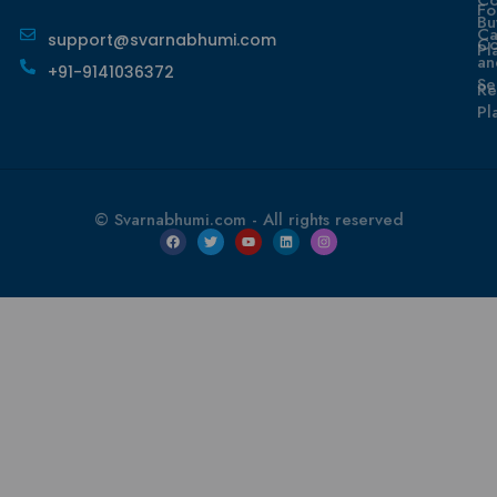
Fo
Bu
Ca
support@svarnabhumi.com
Co
Pl
an
+91-9141036372
Se
Re
Pl
© Svarnabhumi.com - All rights reserved