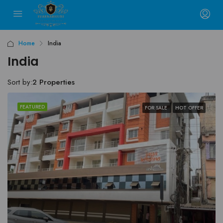
Home
India
India
Sort by:
2 Properties
FEATURED
FOR SALE
HOT OFFER