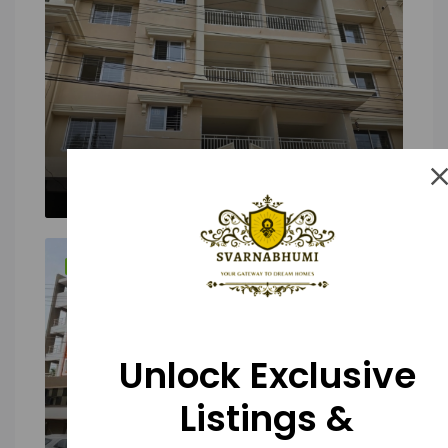
FEATURED
FOR SALE
Unlock Exclusive
Listings &