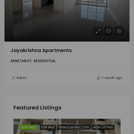
Jayakrishna Apartments
APARTMENT, RESIDENTIAL
Admin
1 month ago
Featured Listings
FEATURED
FOR SALE
NEW COSTRUCTION
NEW LISTING