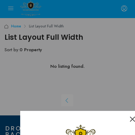
Home
List Layout Full Width
List Layout Full Width
Sort by:
0 Property
No listing found.
DROP US "HI" AND WE GET
BACK TO YOU