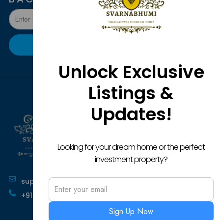
Submit
Unlock Exclusive
Listings &
P
C
O
P
U
P
Updates!
H
Pr
O
Re
Po
Ab
Lu
Pl
Pr
Te
Sh
O
Looking for your dream home or the perfect
an
La
In
Pl
investment property?
Co
Fo
Bu
Ca
support@svarnabhumi.com
Co
Pl
an
+91-9141036372
Se
Re
Sign Up Now
Pl