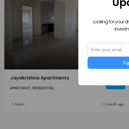
Up
Looking for your 
invest
Si
Jayakrishna Apartments
Details
APARTMENT, RESIDENTIAL
Admin
1 month ago