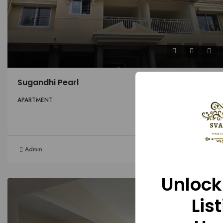
Sugandhi Pearl
APARTMENT
Details
Admin
1 month ago
Unlock
FOR SALE
HOT OFFER
Lis