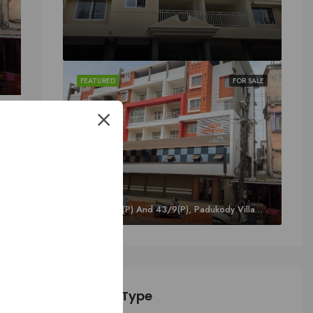
FEATURED
FOR SALE
oor, Kavoor, Mangalore
SALE
Sy. 43/8A1(P) And 43/9(P), Padukody Village, Kuloor, Kavoor, Mangalore
o
Property Type