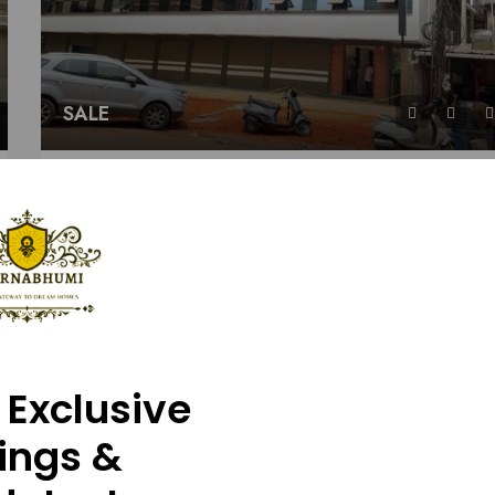
SALE
JAYAKRISHNA Apartment
Sy. 43/8A1(P) And 43/9(P), Padukody Village, Kul
2
2
1080
Details
APARTMENT
Baba
2 years ag
 Exclusive
tings &