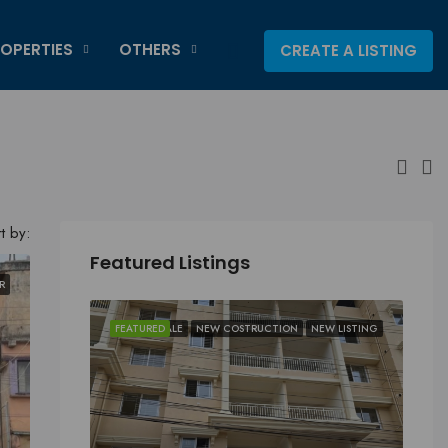
OPERTIES
OTHERS
CREATE A LISTING
t by:
Featured Listings
R
FEATURED
FOR SALE
NEW COSTRUCTION
NEW LISTING