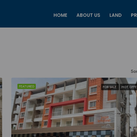
HOME
ABOUT US
LAND
PR
Sor
FEATURED
FOR SALE
HOT OFFE