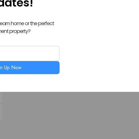
dates!
dream home or the perfect
ment property?
gn Up Now