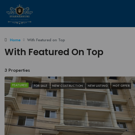
Home
With Featured on Top
With Featured On Top
3 Properties
FEATURED
FOR SALE
NEW COSTRUCTION
NEW LISTING
HOT OFFER